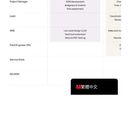
Tiếng Việt
Bahasa Melayu
日本語
한국어
Tagalog
简体中文
English
繁體中文