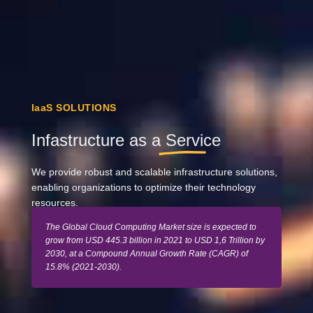
IaaS SOLUTIONS
Infastructure as a
Service
We provide robust and scalable infrastructure solutions,
enabling organizations to optimize their technology
resources.
The Global Cloud Computing Market size is expected to
grow from USD 445.3 billion in 2021 to USD 1,6 Trillion by
2030, at a Compound Annual Growth Rate (CAGR) of
15.8% (2021-2030).