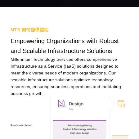
MTS 如何提供協助
Empowering Organizations with Robust
and Scalable Infrastructure Solutions
Millennium Technology Services offers comprehensive
Infrastructure as a Service (IaaS) solutions designed to
meet the diverse needs of modern organizations. Our
scalable infrastructure solutions optimize technology
resources, ensuring seamless operations and facilitating
business growth.