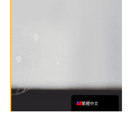
Tiếng Việt
Bahasa Melayu
日本語
한국어
Tagalog
简体中文
English
繁體中文