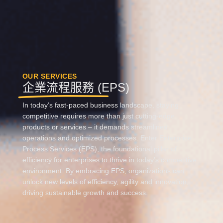
OUR SERVICES
企業流程服務 (EPS)
In today’s fast-paced business landscape, staying
competitive requires more than just
cutting-edge
products or services – it demands streamlined
operations and optimized processes. Enter Enterprise
Process Services (EPS), the foundational pillar of
efficiency for enterprises
to thrive in today’s competitive
environment
.
By embracing EPS, organizations can
unlock new levels of efficiency,
agility
and innovation,
driving sustainable growth and success.