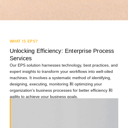
WHAT IS EPS?
Unlocking Efficiency: Enterprise Process
Services
Our EPS
solution
harnesses technology, best practices, and
expert insights to transform your workflows into well-oiled
machines.
It involves a systematic method of identifying,
designing, executing,
monitoring
和
optimizing
your
organization’s business processes for better efficiency
和
agility
to achieve
your
business goals
.