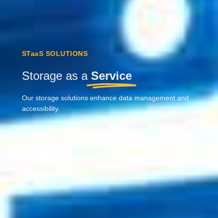
STaaS SOLUTIONS
Storage as a
Service
Our storage solutions enhance data management and
accessibility.