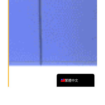
Tiếng Việt
Bahasa Melayu
日本語
한국어
Tagalog
简体中文
English
繁體中文