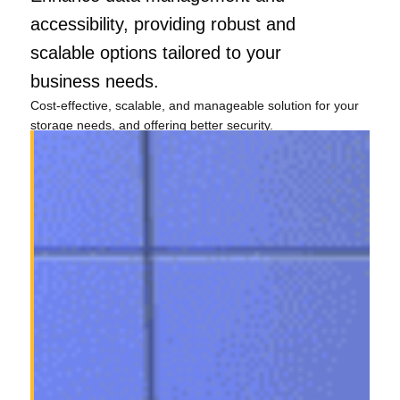
accessibility, providing robust and
scalable options tailored to your
business needs.
Cost-effective, scalable, and manageable solution for your
storage needs, and offering better security.