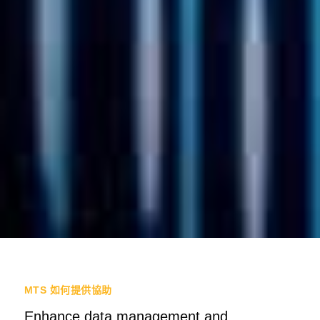
MTS 如何提供協助
Enhance data management and