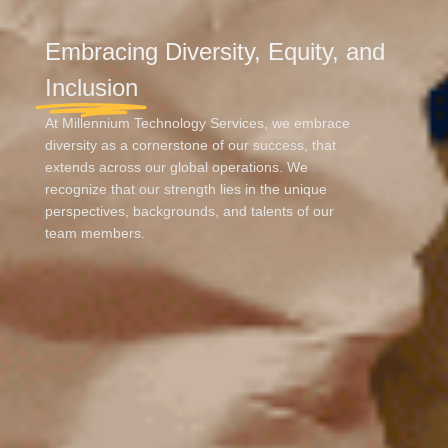
Embracing Diversity, Equity, and
Inclusion
At Millennium Technology Services, we embrace
diversity as a cornerstone of our success, that
extends across our global operations. We
recognize that our strength lies in the unique
perspectives, backgrounds, and talents of our
team members.