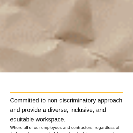
Committed to non-discriminatory approach
and provide a diverse, inclusive, and
equitable workspace.
Where all of our employees and contractors, regardless of