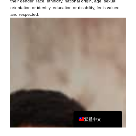
their gender, race, ethnicity, national origin, age, sexual
orientation or identity, education or disability, feels valued
and respected.
Tiếng Việt
Bahasa Melayu
日本語
한국어
Tagalog
简体中文
English
繁體中文