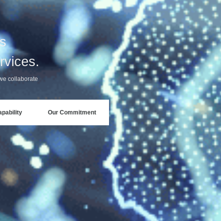
ss
rvices.
we collaborate
pability
Our Commitment