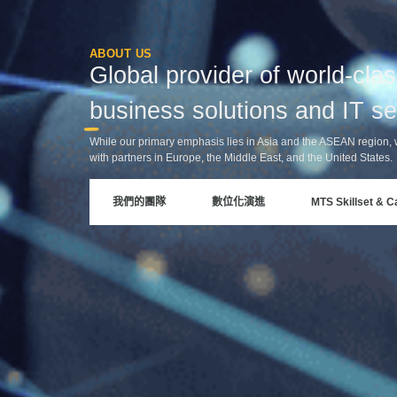
ABOUT US
Global provider of world-cla
business solutions and IT se
While our primary emphasis lies in Asia and the ASEAN region, 
with partners in Europe, the Middle East, and the United States.
我們的團隊
數位化演進
MTS Skillset & Ca