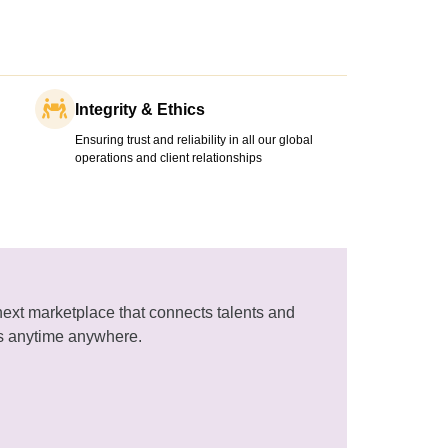
Integrity & Ethics
Ensuring trust and reliability in all our global
operations and client relationships
next marketplace that connects talents and
s anytime anywhere.