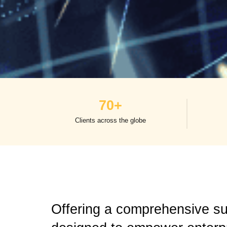
70
+
Clients across the globe
Offering a comprehensive sui