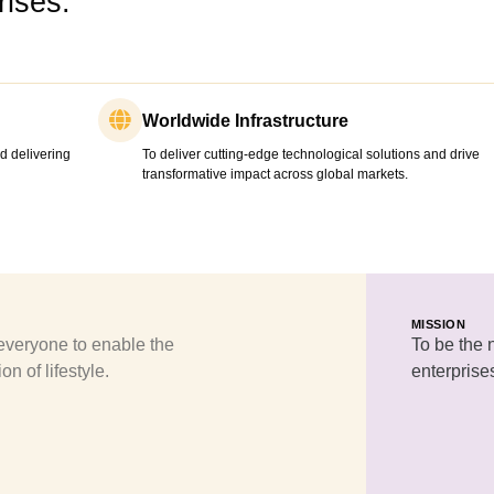
ises.
Worldwide Infrastructure
d delivering
To deliver cutting-edge technological solutions and drive
transformative impact across global markets.
MISSION
veryone to enable the
To be the 
on of lifestyle.
enterprise