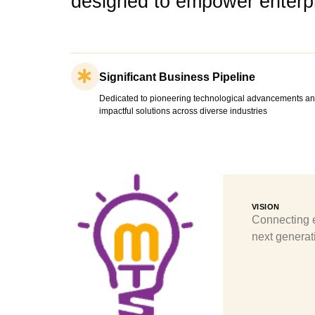
designed to empower enterpr
Significant Business Pipeline
Dedicated to pioneering technological advancements an
impactful solutions across diverse industries
VISION
Connecting e
next generati