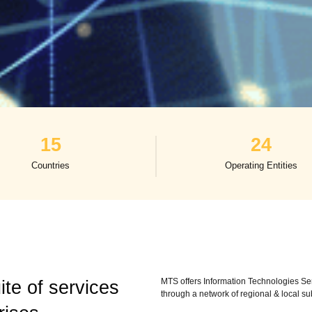
15
24
Countries
Operating Entities
MTS offers Information Technologies Ser
te of services
through a network of regional & local su