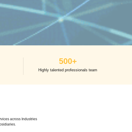
500
+
Highly talented professionals team
vices across Industries
bsidiaries.