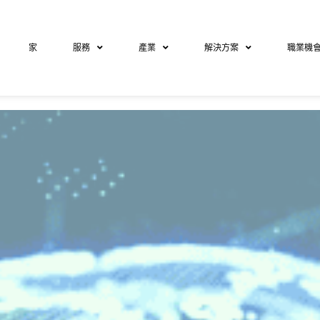
家
服務
產業
解決方案
職業機