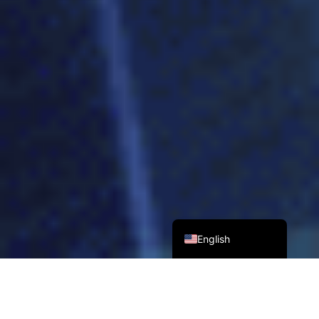
Tiếng Việt
Bahasa Melayu
日本語
한국어
Tagalog
简体中文
繁體中文
English
70
+
15