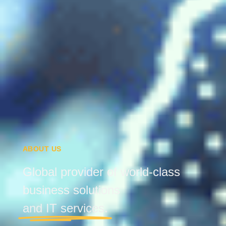
ABOUT US
Global provider of world-class
business solutions
and IT services.