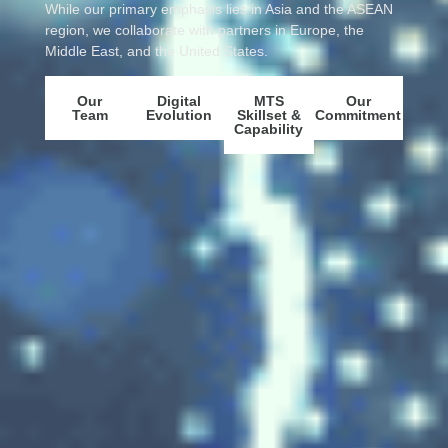
While our primary emphasis lies in Asia and the ASEAN
region, we collaborate with partners in Europe, the
Middle East, and the United States.
Our
Digital
MTS
Our
Team
Evolution
Skillset &
Commitment
Capability