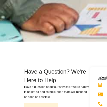
Have a Question? We're
新加
Here to Help
Have a question about our services? We’re happy
to help! Our dedicated support team will respond
as soon as possible.