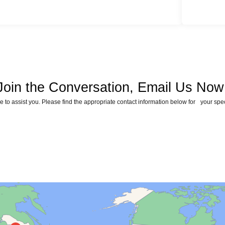
Join the Conversation, Email Us Now
 to assist you. Please find the appropriate contact information below for your spe