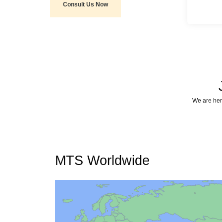
Consult Us Now
We are here
MTS Worldwide