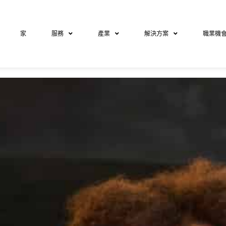
家
服務
產業
解決方案
職業機