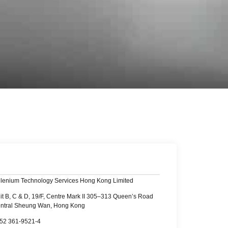
llenium Technology Services Hong Kong Limited
it B, C & D, 19/F, Centre Mark II 305–313 Queen’s Road
ntral Sheung Wan, Hong Kong
52 361-9521-4