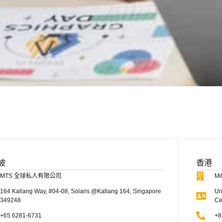
坡
香港
MTS 全球私人有限公司
Mi
164 Kallang Way, #04-08, Solaris @Kallang 164, Singapore
Un
349248
Ce
+65 6281-6731
+8