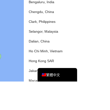
Bengaluru, India
Chengdu, China
Tiếng Việt
Clark, Philippines
Bahasa Melayu
Selangor, Malaysia
日本語
Dalian, China
한국어
Tagalog
Ho Chi Minh, Vietnam
简体中文
Hong Kong SAR
English
Jakarta, Indonesia
繁體中文
Macao SAR
Manila, Philippines
Okinawa, Japan
Osaka, Japan