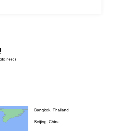
!
cific needs.
Bangkok, Thailand
Beijing, China