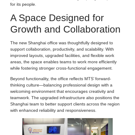
for its people.
A Space Designed for
Growth and Collaboration
The new Shanghai office was thoughtfully designed to
support collaboration, productivity, and scalability. With
improved layouts, upgraded facilities, and flexible work
areas, the space enables teams to work more efficiently
while fostering stronger cross-functional engagement.
Beyond functionality, the office reflects MTS’ forward-
thinking culture—balancing professional design with a
welcoming environment that encourages creativity and
teamwork. The upgraded infrastructure also positions the
Shanghai team to better support clients across the region
with enhanced reliability and responsiveness.