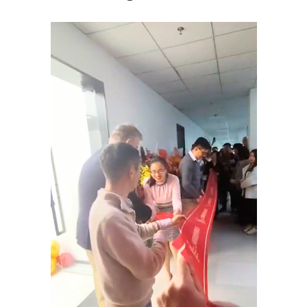
Tiếng Việt
Bahasa Melayu
日本語
Tagalog
简体中文