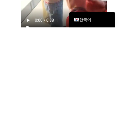
繁體中文
English
한국어
To commemorate this milestone, MTS held a simple yet
meaningful office-opening event attended by team
members and leadership. The gathering highlighted not just
the physical move, but the collective effort behind it—from
planning and execution to ensuring minimal disruption to
operations.
The event captured moments of connection, celebration,
and pride, reinforcing the strong sense of community within
the Shanghai team.
Strengthening Our
Established Presence in