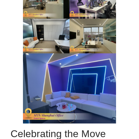
Celebrating the Move