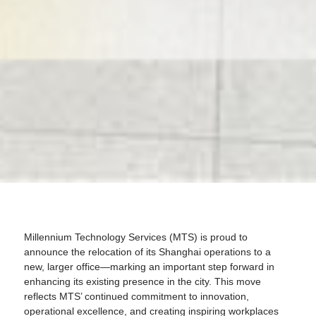
Millennium Technology Services (MTS) is proud to
announce the relocation of its Shanghai operations to a
new, larger office—marking an important step forward in
enhancing its existing presence in the city. This move
reflects MTS’ continued commitment to innovation,
operational excellence, and creating inspiring workplaces