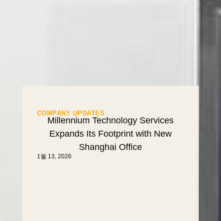
COMPANY UPDATES
Millennium Technology Services
Expands Its Footprint with New
Shanghai Office
1월 13, 2026