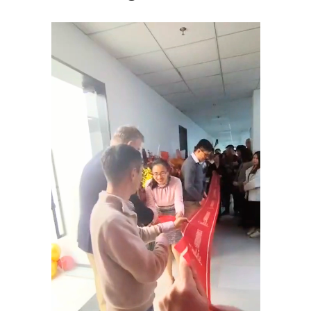
Tiếng Việt
Bahasa Melayu
日本語
한국어
Tagalog