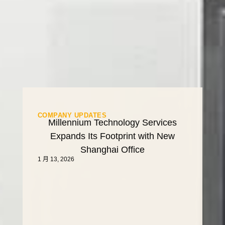
COMPANY UPDATES
Millennium Technology Services
Expands Its Footprint with New
Shanghai Office
1 月 13, 2026