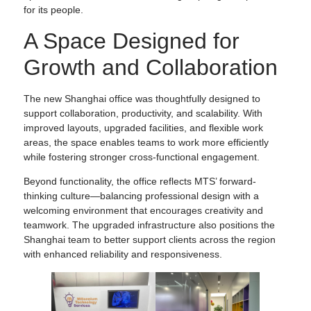
for its people.
A Space Designed for
Growth and Collaboration
The new Shanghai office was thoughtfully designed to
support collaboration, productivity, and scalability. With
improved layouts, upgraded facilities, and flexible work
areas, the space enables teams to work more efficiently
while fostering stronger cross-functional engagement.
Beyond functionality, the office reflects MTS’ forward-
thinking culture—balancing professional design with a
welcoming environment that encourages creativity and
teamwork. The upgraded infrastructure also positions the
Shanghai team to better support clients across the region
with enhanced reliability and responsiveness.