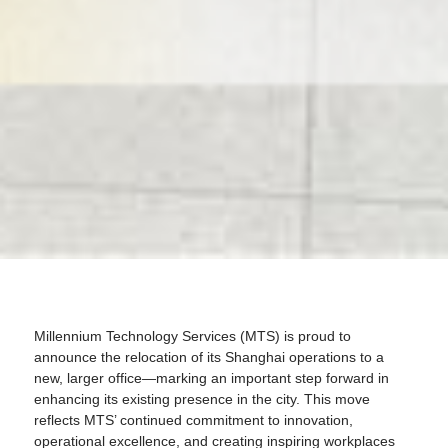
Millennium Technology Services (MTS) is proud to
announce the relocation of its Shanghai operations to a
new, larger office—marking an important step forward in
enhancing its existing presence in the city. This move
reflects MTS’ continued commitment to innovation,
operational excellence, and creating inspiring workplaces