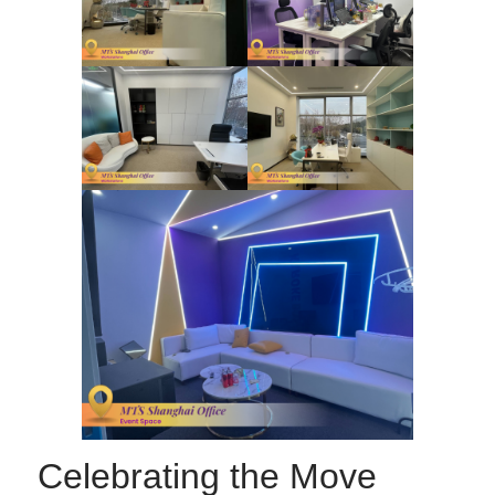
Celebrating the Move