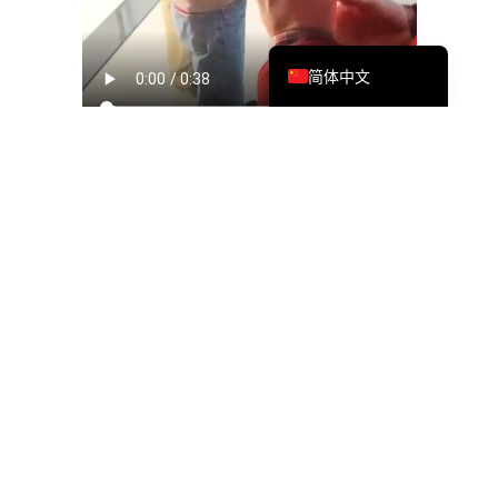
繁體中文
English
简体中文
To commemorate this milestone, MTS held a simple yet
meaningful office-opening event attended by team
members and leadership. The gathering highlighted not just
the physical move, but the collective effort behind it—from
planning and execution to ensuring minimal disruption to
operations.
The event captured moments of connection, celebration,
and pride, reinforcing the strong sense of community within
the Shanghai team.
Strengthening Our
Established Presence in