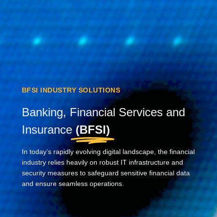
BFSI INDUSTRY SOLUTIONS
Banking, Financial Services and
Insurance
(BFSI)
In today’s rapidly evolving digital landscape, the financial
industry relies heavily on robust IT infrastructure and
security measures to safeguard sensitive financial data
and ensure seamless operations.