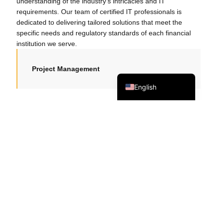
understanding of the industry’s intricacies and IT
日本語
requirements. Our team of certified IT professionals is
dedicated to delivering tailored solutions that meet the
한국어
specific needs and regulatory standards of each financial
Tagalog
institution we serve.
简体中文
Project Management
繁體中文
English
Implement robust network security
measures
Provide round-the-clock IT support