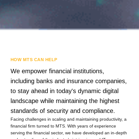
HOW MTS CAN HELP
We empower financial institutions,
including banks and insurance companies,
to stay ahead in today's dynamic digital
landscape while maintaining the highest
standards of security and compliance.
Facing challenges in scaling and maintaining productivity, a
Tiếng Việt
financial firm turned to MTS. With years of experience
serving the financial sector, we have developed an in-depth
Bahasa Melayu