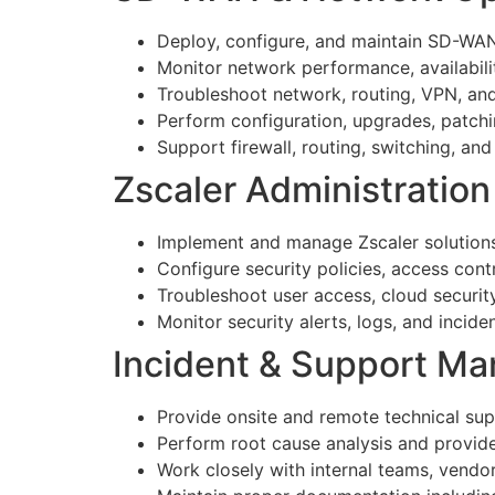
Deploy, configure, and maintain SD-WAN
Monitor network performance, availabili
Troubleshoot network, routing, VPN, an
Perform configuration, upgrades, patchi
Support firewall, routing, switching, and
Zscaler Administration
Implement and manage Zscaler solutions 
Configure security policies, access contr
Troubleshoot user access, cloud security
Monitor security alerts, logs, and incid
Incident & Support M
Provide onsite and remote technical sup
Perform root cause analysis and provide 
Work closely with internal teams, vendo