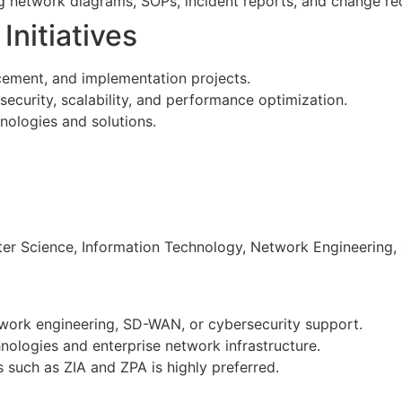
g network diagrams, SOPs, incident reports, and change re
Initiatives
cement, and implementation projects.
urity, scalability, and performance optimization.
hnologies and solutions.
r Science, Information Technology, Network Engineering, or
work engineering, SD-WAN, or cybersecurity support.
logies and enterprise network infrastructure.
 such as ZIA and ZPA is highly preferred.