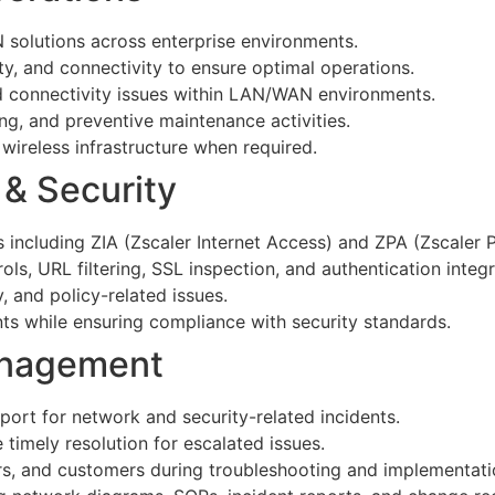
 solutions across enterprise environments.
ty, and connectivity to ensure optimal operations.
d connectivity issues within LAN/WAN environments.
ng, and preventive maintenance activities.
 wireless infrastructure when required.
 & Security
including ZIA (Zscaler Internet Access) and ZPA (Zscaler P
ols, URL filtering, SSL inspection, and authentication integr
, and policy-related issues.
ents while ensuring compliance with security standards.
anagement
port for network and security-related incidents.
timely resolution for escalated issues.
rs, and customers during troubleshooting and implementati