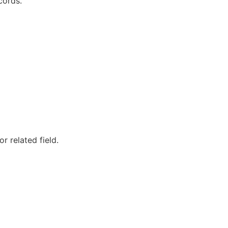
cords.
 related field.