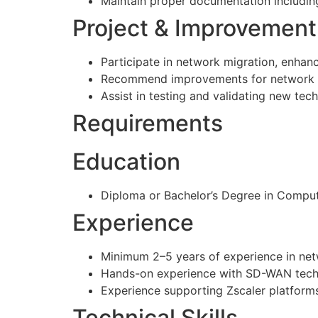
Maintain proper documentation includin
Project & Improvement 
Participate in network migration, enhan
Recommend improvements for network sec
Assist in testing and validating new tec
Requirements
Education
Diploma or Bachelor’s Degree in Compute
Experience
Minimum 2–5 years of experience in net
Hands-on experience with SD-WAN techno
Experience supporting Zscaler platforms
Technical Skills