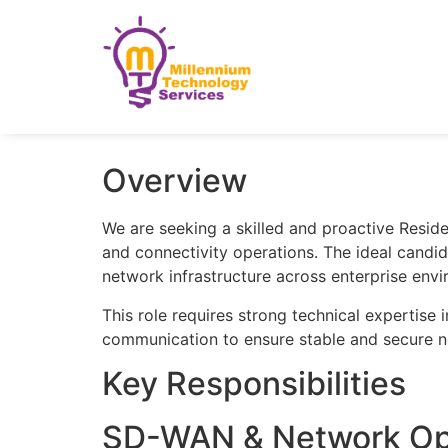
Overview
We are seeking a skilled and proactive Resid
and connectivity operations. The ideal candid
network infrastructure across enterprise env
This role requires strong technical expertise
communication to ensure stable and secure 
Key Responsibilities
SD-WAN & Network Op