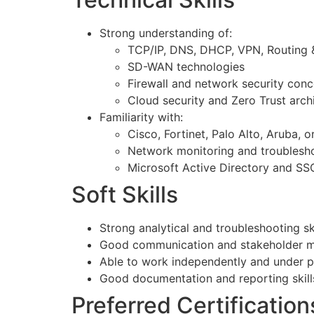
Strong understanding of:
TCP/IP, DNS, DHCP, VPN, Routing 
SD-WAN technologies
Firewall and network security con
Cloud security and Zero Trust arch
Familiarity with:
Cisco, Fortinet, Palo Alto, Aruba, 
Network monitoring and troublesho
Microsoft Active Directory and SSO
Soft Skills
Strong analytical and troubleshooting ski
Good communication and stakeholder ma
Able to work independently and under p
Good documentation and reporting skill
Preferred Certification