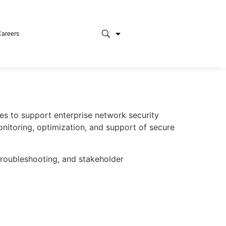
Careers
es to support enterprise network security
onitoring, optimization, and support of secure
 troubleshooting, and stakeholder