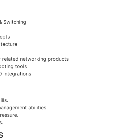
& Switching
cepts
itecture
or related networking products
oting tools
 integrations
lls.
nagement abilities.
ressure.
s.
s