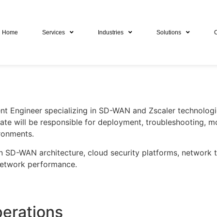
Home
Services
Industries
Solutions
ent Engineer specializing in SD-WAN and Zscaler technologi
ate will be responsible for deployment, troubleshooting, m
ironments.
 in SD-WAN architecture, cloud security platforms, network
network performance.
erations