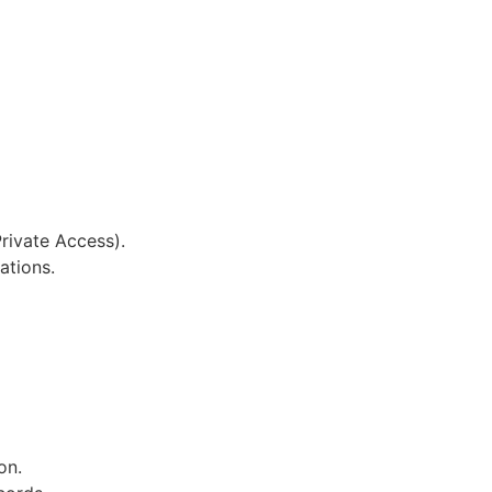
rivate Access).
ations.
on.