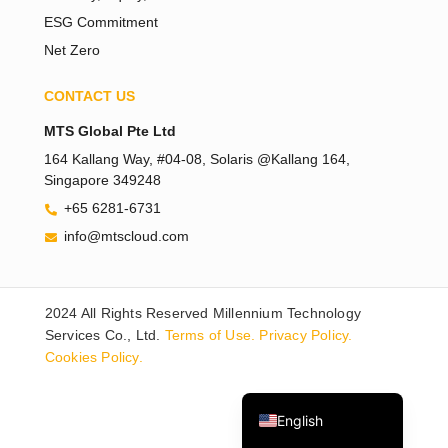
ESG Commitment
Net Zero
CONTACT US
MTS Global Pte Ltd
164 Kallang Way, #04-08, Solaris @Kallang 164,
Singapore 349248
Tiếng Việt
+65 6281-6731
Bahasa Melayu
info@mtscloud.com
日本語
한국어
2024 All Rights Reserved Millennium Technology
Tagalog
Services Co., Ltd.
Terms of Use.
Privacy Policy.
简体中文
Cookies Policy.
繁體中文
English