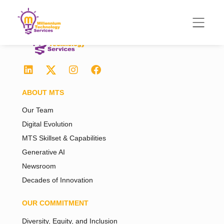
ABOUT MTS
Our Team
Digital Evolution
MTS Skillset & Capabilities
Generative AI
Newsroom
Decades of Innovation
OUR COMMITMENT
Diversity, Equity, and Inclusion