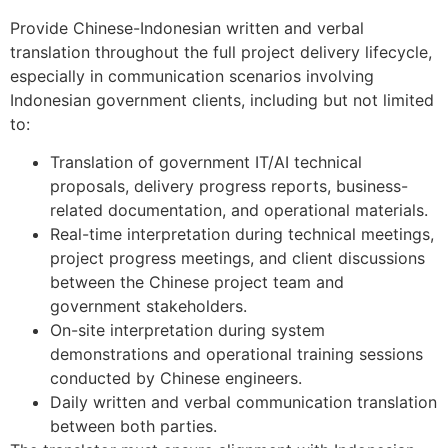
Provide Chinese-Indonesian written and verbal
translation throughout the full project delivery lifecycle,
especially in communication scenarios involving
Indonesian government clients, including but not limited
to:
Translation of government IT/AI technical
proposals, delivery progress reports, business-
related documentation, and operational materials.
Real-time interpretation during technical meetings,
project progress meetings, and client discussions
between the Chinese project team and
government stakeholders.
On-site interpretation during system
demonstrations and operational training sessions
conducted by Chinese engineers.
Daily written and verbal communication translation
between both parties.