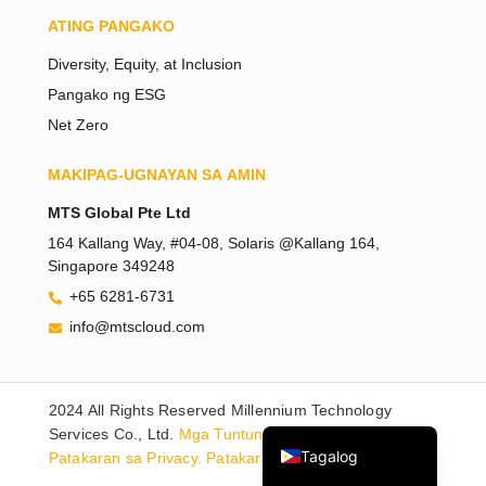
ATING PANGAKO
Diversity, Equity, at Inclusion
Pangako ng ESG
Net Zero
MAKIPAG-UGNAYAN SA AMIN
Tiếng Việt
MTS Global Pte Ltd
Bahasa Melayu
164 Kallang Way, #04-08, Solaris @Kallang 164,
Singapore 349248
日本語
+65 6281-6731
한국어
info@mtscloud.com
简体中文
繁體中文
2024 All Rights Reserved Millennium Technology
English
Services Co., Ltd.
Mga Tuntunin sa Paggamit.
Tagalog
Patakaran sa Privacy.
Patakaran sa Cookies.