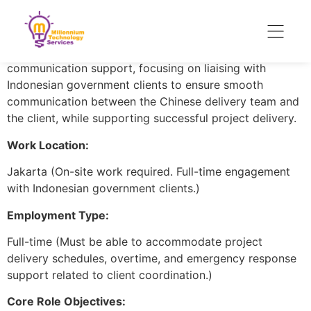
Project Scope:
Indonesian government IT and AI-related projects. The
role combines bilingual translation and client-side
communication support, focusing on liaising with
Indonesian government clients to ensure smooth
communication between the Chinese delivery team and
the client, while supporting successful project delivery.
Work Location:
Jakarta (On-site work required. Full-time engagement
with Indonesian government clients.)
Employment Type:
Full-time (Must be able to accommodate project
delivery schedules, overtime, and emergency response
support related to client coordination.)
Core Role Objectives: