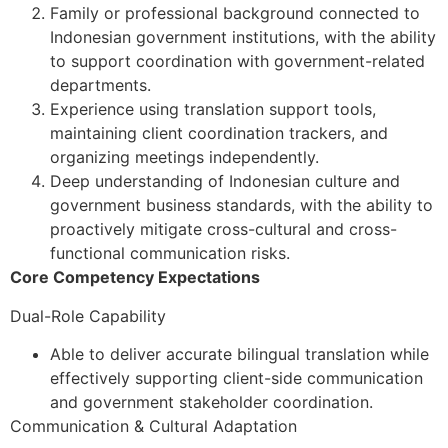
Family or professional background connected to
Indonesian government institutions, with the ability
to support coordination with government-related
departments.
Experience using translation support tools,
maintaining client coordination trackers, and
organizing meetings independently.
Deep understanding of Indonesian culture and
government business standards, with the ability to
proactively mitigate cross-cultural and cross-
functional communication risks.
Core Competency Expectations
Dual-Role Capability
Able to deliver accurate bilingual translation while
effectively supporting client-side communication
and government stakeholder coordination.
Communication & Cultural Adaptation