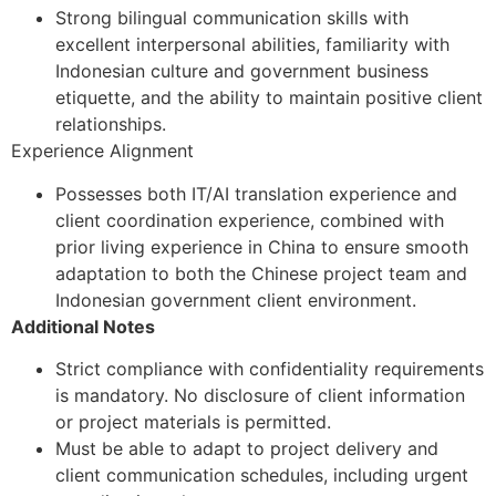
Strong bilingual communication skills with
excellent interpersonal abilities, familiarity with
Indonesian culture and government business
etiquette, and the ability to maintain positive client
relationships.
Experience Alignment
Possesses both IT/AI translation experience and
client coordination experience, combined with
prior living experience in China to ensure smooth
adaptation to both the Chinese project team and
Indonesian government client environment.
Additional Notes
Strict compliance with confidentiality requirements
is mandatory. No disclosure of client information
or project materials is permitted.
Must be able to adapt to project delivery and
client communication schedules, including urgent