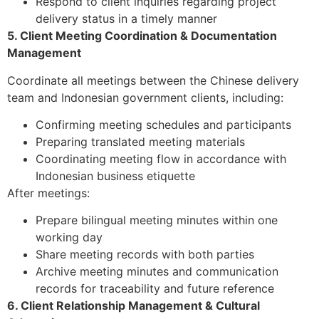
Respond to client inquiries regarding project
delivery status in a timely manner
5. Client Meeting Coordination & Documentation
Management
Coordinate all meetings between the Chinese delivery
team and Indonesian government clients, including:
Confirming meeting schedules and participants
Preparing translated meeting materials
Coordinating meeting flow in accordance with
Indonesian business etiquette
After meetings:
Prepare bilingual meeting minutes within one
working day
Share meeting records with both parties
Archive meeting minutes and communication
records for traceability and future reference
6. Client Relationship Management & Cultural