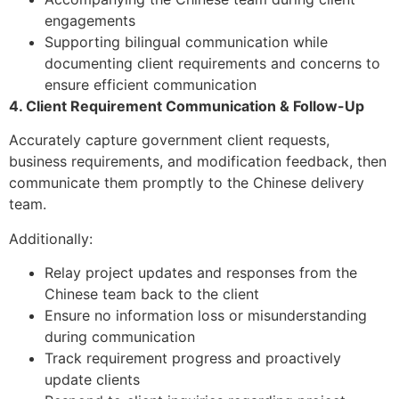
engagements
Supporting bilingual communication while
documenting client requirements and concerns to
ensure efficient communication
4. Client Requirement Communication & Follow-Up
Accurately capture government client requests,
business requirements, and modification feedback, then
communicate them promptly to the Chinese delivery
team.
Additionally:
Relay project updates and responses from the
Chinese team back to the client
Ensure no information loss or misunderstanding
during communication
Track requirement progress and proactively
update clients