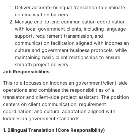
Deliver accurate bilingual translation to eliminate
communication barriers.
Manage end-to-end communication coordination
with local government clients, including language
support, requirement transmission, and
communication facilitation aligned with Indonesian
culture and government business protocols, while
maintaining basic client relationships to ensure
smooth project delivery.
Job Responsibilities
This role focuses on Indonesian government/client-side
operations and combines the responsibilities of a
translator and client-side project assistant. The position
centers on client communication, requirement
coordination, and cultural adaptation aligned with
Indonesian government standards.
1. Bilingual Translation (Core Responsibility)