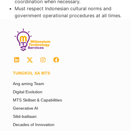
coordination when necessary.
Must respect Indonesian cultural norms and
government operational procedures at all times.
TUNGKOL SA MTS
Ang aming Team
Digital Evolution
MTS Skillset & Capabilities
Generative AI
Silid-balitaan
Decades of Innovation