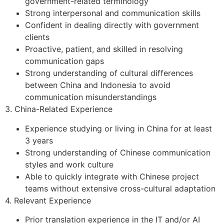
government-related terminology
Strong interpersonal and communication skills
Confident in dealing directly with government
clients
Proactive, patient, and skilled in resolving
communication gaps
Strong understanding of cultural differences
between China and Indonesia to avoid
communication misunderstandings
3. China-Related Experience
Experience studying or living in China for at least
3 years
Strong understanding of Chinese communication
styles and work culture
Able to quickly integrate with Chinese project
teams without extensive cross-cultural adaptation
4. Relevant Experience
Prior translation experience in the IT and/or AI