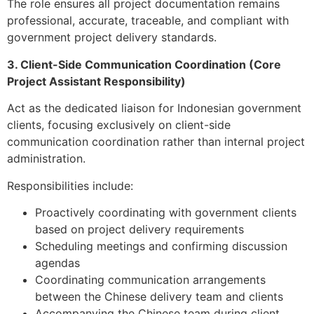
The role ensures all project documentation remains
professional, accurate, traceable, and compliant with
government project delivery standards.
3. Client-Side Communication Coordination (Core
Project Assistant Responsibility)
Act as the dedicated liaison for Indonesian government
clients, focusing exclusively on client-side
communication coordination rather than internal project
administration.
Responsibilities include:
Proactively coordinating with government clients
based on project delivery requirements
Scheduling meetings and confirming discussion
agendas
Coordinating communication arrangements
between the Chinese delivery team and clients
Accompanying the Chinese team during client