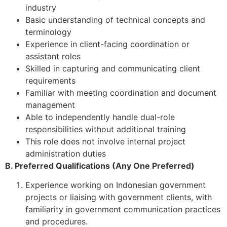
industry
Basic understanding of technical concepts and
terminology
Experience in client-facing coordination or
assistant roles
Skilled in capturing and communicating client
requirements
Familiar with meeting coordination and document
management
Able to independently handle dual-role
responsibilities without additional training
This role does not involve internal project
administration duties
B. Preferred Qualifications (Any One Preferred)
Experience working on Indonesian government
projects or liaising with government clients, with
familiarity in government communication practices
and procedures.