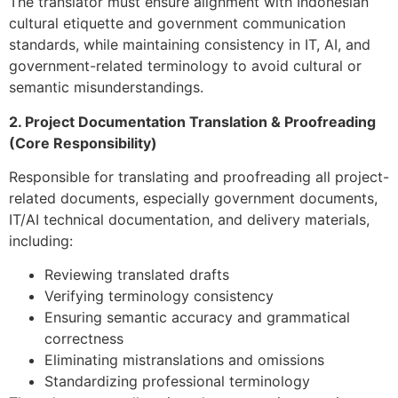
The translator must ensure alignment with Indonesian
cultural etiquette and government communication
standards, while maintaining consistency in IT, AI, and
government-related terminology to avoid cultural or
semantic misunderstandings.
2. Project Documentation Translation & Proofreading
(Core Responsibility)
Responsible for translating and proofreading all project-
related documents, especially government documents,
IT/AI technical documentation, and delivery materials,
including:
Reviewing translated drafts
Verifying terminology consistency
Ensuring semantic accuracy and grammatical
correctness
Eliminating mistranslations and omissions
Standardizing professional terminology