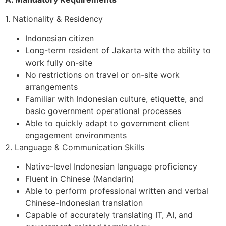
1. Nationality & Residency
Indonesian citizen
Long-term resident of Jakarta with the ability to
work fully on-site
No restrictions on travel or on-site work
arrangements
Familiar with Indonesian culture, etiquette, and
basic government operational processes
Able to quickly adapt to government client
engagement environments
2. Language & Communication Skills
Native-level Indonesian language proficiency
Fluent in Chinese (Mandarin)
Able to perform professional written and verbal
Chinese-Indonesian translation
Capable of accurately translating IT, AI, and