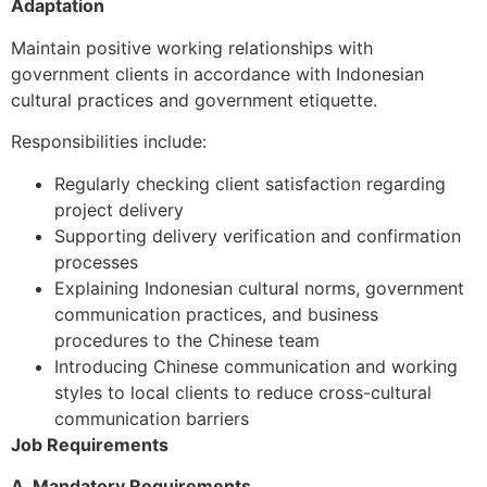
Adaptation
Maintain positive working relationships with
government clients in accordance with Indonesian
cultural practices and government etiquette.
Responsibilities include:
Regularly checking client satisfaction regarding
project delivery
Supporting delivery verification and confirmation
processes
Explaining Indonesian cultural norms, government
communication practices, and business
procedures to the Chinese team
Introducing Chinese communication and working
styles to local clients to reduce cross-cultural
communication barriers
Job Requirements
A. Mandatory Requirements