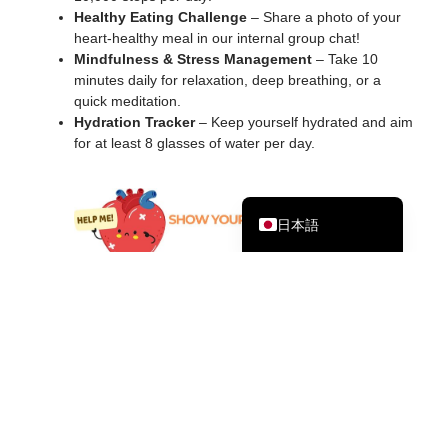
Healthy Eating Challenge
– Share a photo of your
Bahasa Melayu
heart-healthy meal in our internal group chat!
한국어
Mindfulness & Stress Management
– Take 10
minutes daily for relaxation, deep breathing, or a
Tagalog
quick meditation.
Hydration Tracker
– Keep yourself hydrated and aim
简体中文
for at least 8 glasses of water per day.
繁體中文
English
日本語
This
International Heart Month
let’s commit to small but
powerful steps toward better heart health. Take care of your
heart today so it can take care of you tomorrow!
その他の記事