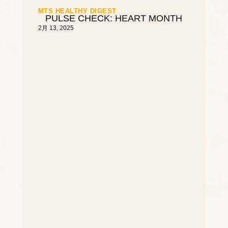
MTS HEALTHY DIGEST
PULSE CHECK: HEART MONTH
2月 13, 2025