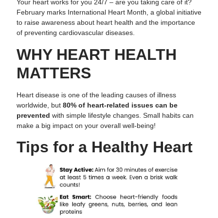
Your heart works for you 24/7 – are you taking care of it?
February marks International Heart Month, a global initiative
to raise awareness about heart health and the importance
of preventing cardiovascular diseases.
WHY HEART HEALTH
MATTERS
Heart disease is one of the leading causes of illness
worldwide, but
80% of heart-related issues
can be
prevented
with simple lifestyle changes. Small habits can
make a big impact on your overall well-being!
Tips for a Healthy Heart