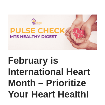
February is
International Heart
Month – Prioritize
Your Heart Health!