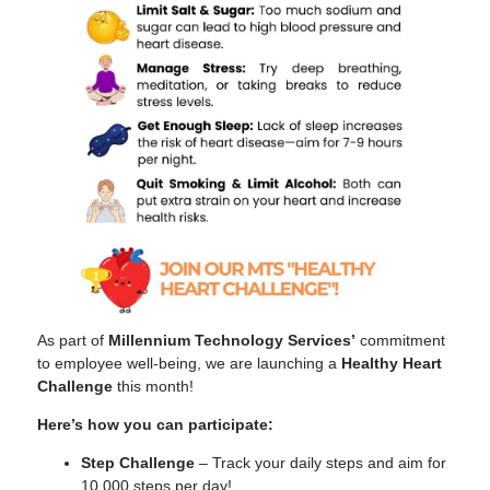
As part of
Millennium Technology Services’
commitment
to employee well-being, we are launching a
Healthy Heart
Challenge
this month!
Here’s how you can participate:
Step Challenge
– Track your daily steps and aim for
Tiếng Việt
10,000 steps per day!