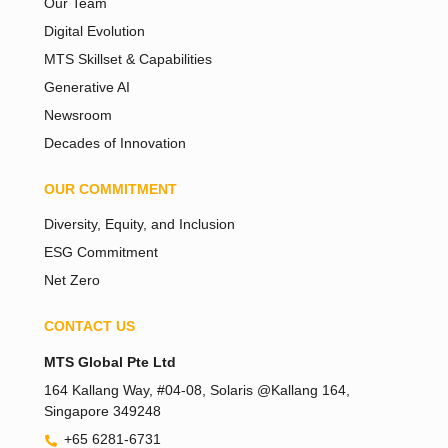
Our Team
Digital Evolution
MTS Skillset & Capabilities
Generative AI
Newsroom
Decades of Innovation
OUR COMMITMENT
Diversity, Equity, and Inclusion
ESG Commitment
Net Zero
CONTACT US
Tiếng Việt
MTS Global Pte Ltd
Bahasa Melayu
164 Kallang Way, #04-08, Solaris @Kallang 164,
Singapore 349248
日本語
+65 6281-6731