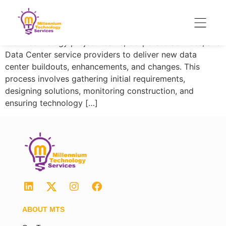
Enterprise Data Center (EDC) is a global organization
responsible for managing the Firm’s enterprise data
center portfolio. EDC Asia Project team collaborates
with Technology project teams, Corporate Services, and
Data Center service providers to deliver new data
center buildouts, enhancements, and changes. This
process involves gathering initial requirements,
designing solutions, monitoring construction, and
ensuring technology […]
ABOUT MTS