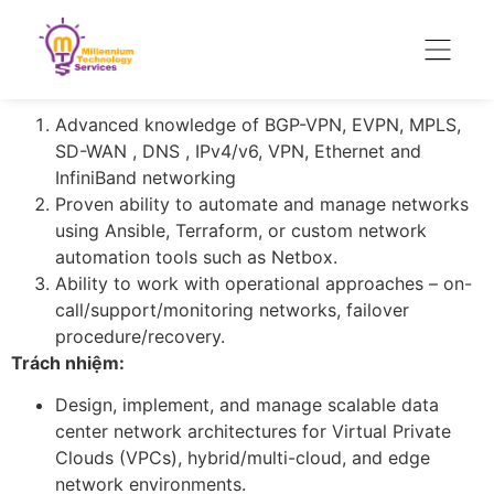
Employment Type : Contract – Start with 6 months
with multi-year visibility
Key Requirements
Advanced knowledge of BGP-VPN, EVPN, MPLS,
SD-WAN , DNS , IPv4/v6, VPN, Ethernet and
InfiniBand networking
Proven ability to automate and manage networks
using Ansible, Terraform, or custom network
automation tools such as Netbox.
Ability to work with operational approaches – on-
call/support/monitoring networks, failover
procedure/recovery.
Trách nhiệm:
Design, implement, and manage scalable data
center network architectures for Virtual Private
Clouds (VPCs), hybrid/multi-cloud, and edge
network environments.