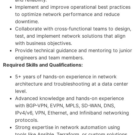
Implement and improve operational best practices
to optimize network performance and reduce
downtime.
Collaborate with cross-functional teams to design,
test, and implement network solutions that align
with business objectives.
Provide technical guidance and mentoring to junior
engineers and team members.
Required Skills and Qualifications:
5+ years of hands-on experience in network
architecture and troubleshooting at a data center
level.
Advanced knowledge and hands-on experience
with BGP-VPN, EVPN, MPLS, SD-WAN, DNS,
IPv4/v6, VPN, Ethernet, and Infiniband networking
protocols.
Strong expertise in network automation using
tools like Ansible, Terraform, or custom solutions