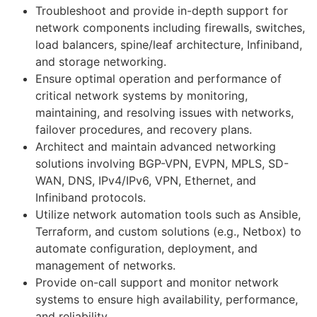
Troubleshoot and provide in-depth support for
network components including firewalls, switches,
load balancers, spine/leaf architecture, Infiniband,
and storage networking.
Ensure optimal operation and performance of
critical network systems by monitoring,
maintaining, and resolving issues with networks,
failover procedures, and recovery plans.
Architect and maintain advanced networking
solutions involving BGP-VPN, EVPN, MPLS, SD-
WAN, DNS, IPv4/IPv6, VPN, Ethernet, and
Infiniband protocols.
Utilize network automation tools such as Ansible,
Terraform, and custom solutions (e.g., Netbox) to
automate configuration, deployment, and
management of networks.
Provide on-call support and monitor network
systems to ensure high availability, performance,
and reliability.