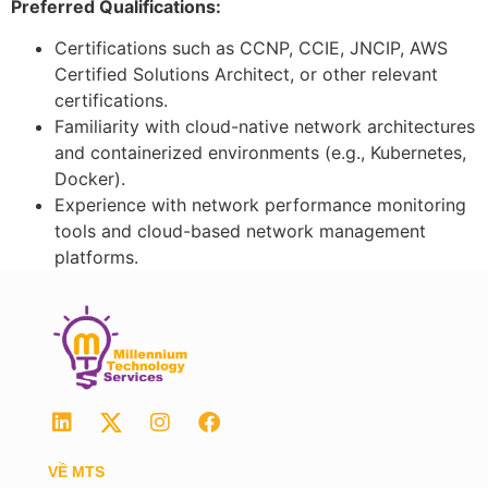
Preferred Qualifications:
Certifications such as CCNP, CCIE, JNCIP, AWS
Certified Solutions Architect, or other relevant
certifications.
Familiarity with cloud-native network architectures
and containerized environments (e.g., Kubernetes,
Docker).
Experience with network performance monitoring
tools and cloud-based network management
platforms.
VỀ MTS