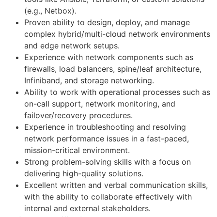
(e.g., Netbox).
Proven ability to design, deploy, and manage
complex hybrid/multi-cloud network environments
and edge network setups.
Experience with network components such as
firewalls, load balancers, spine/leaf architecture,
Infiniband, and storage networking.
Ability to work with operational processes such as
on-call support, network monitoring, and
failover/recovery procedures.
Experience in troubleshooting and resolving
network performance issues in a fast-paced,
mission-critical environment.
Strong problem-solving skills with a focus on
delivering high-quality solutions.
Excellent written and verbal communication skills,
with the ability to collaborate effectively with
internal and external stakeholders.