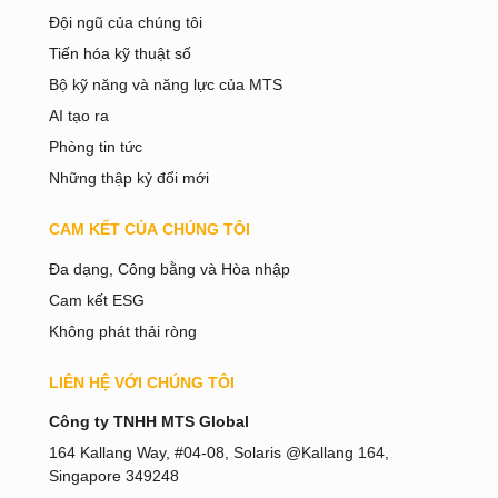
Đội ngũ của chúng tôi
Tiến hóa kỹ thuật số
Bộ kỹ năng và năng lực của MTS
AI tạo ra
Phòng tin tức
Những thập kỷ đổi mới
CAM KẾT CỦA CHÚNG TÔI
Đa dạng, Công bằng và Hòa nhập
Cam kết ESG
Không phát thải ròng
LIÊN HỆ VỚI CHÚNG TÔI
Bahasa Melayu
Công ty TNHH MTS Global
日本語
164 Kallang Way, #04-08, Solaris @Kallang 164,
Singapore 349248
한국어