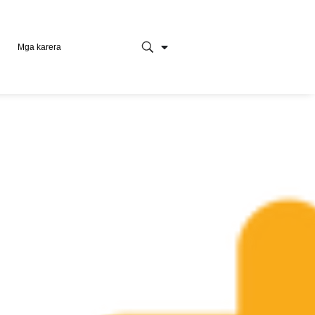
Mga karera