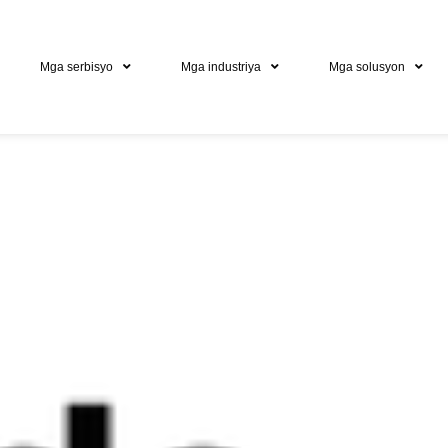
Mga serbisyo
Mga industriya
Mga solusyon