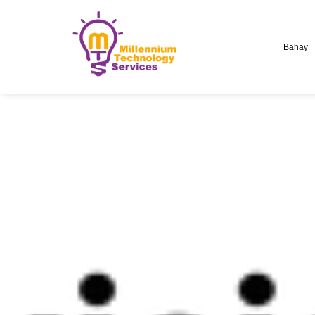
Bahay