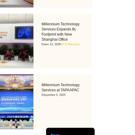
Millennium Technology
Services Expands Its
Footprint with New
Shanghai Office
Enero 13, 2026
MTS Milestone
Tiếng Việt
Bahasa Melayu
Millennium Technology
日本語
Services at TAPA APAC
Disyembre 3, 2025
한국어
简体中文
繁體中文
English