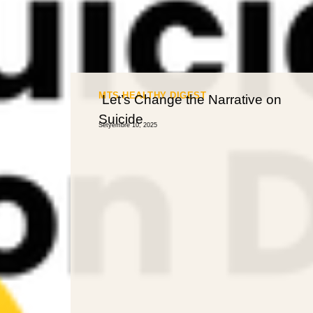
MTS HEALTHY DIGEST
Let’s Change the Narrative on
Suicide
Setyembre 10, 2025