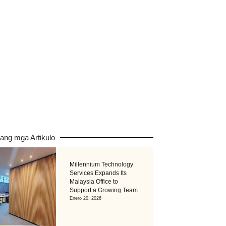
pang mga Artikulo
Millennium Technology
Services Expands Its
Malaysia Office to
Support a Growing Team
Enero 20, 2026